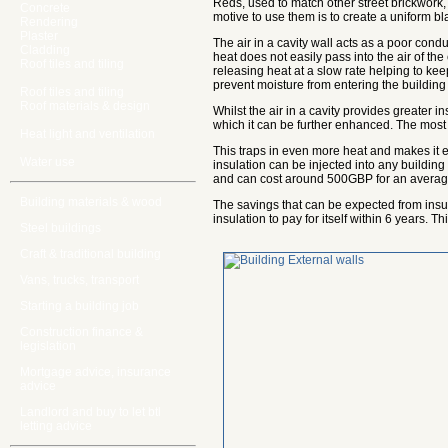
Reds, used to match other street brickwork, 
Concrete
motive to use them is to create a uniform bl
Rendering
Plaster
The air in a cavity wall acts as a poor conduc
Cladding
heat does not easily pass into the air of the 
Roof tiles and tiling
releasing heat at a slow rate helping to kee
prevent moisture from entering the building
Roof tiles and tiling
Roof materials & design
Whilst the air in a cavity provides greater 
which it can be further enhanced. The most c
Heat light and ventilation
This traps in even more heat and makes it ea
Water use
insulation can be injected into any building 
and can cost around 500GBP for an averag
Building materials & wood
The savings that can be expected from insu
insulation to pay for itself within 6 years. 
Steel buildings
Craft & traditional building
Vans, trucks, transport
Starting a building job
Construction finance &
legislation
Mortgage advice, insurance
advice
Landlord and buy to let btl
letting advice