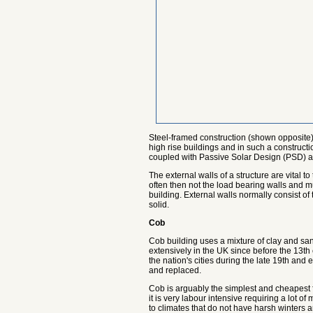
Steel-framed construction (shown opposite) 
high rise buildings and in such a constructi
coupled with Passive Solar Design (PSD) allo
The external walls of a structure are vital t
often then not the load bearing walls and m
building. External walls normally consist of
solid.
Cob
Cob building uses a mixture of clay and san
extensively in the UK since before the 13th
the nation's cities during the late 19th an
and replaced.
Cob is arguably the simplest and cheapest f
it is very labour intensive requiring a lot o
to climates that do not have harsh winters