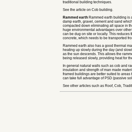
traditional building techniques.
See the article on Cob building.
Rammed earth
Rammed earth building is an
damp earth, gravel, cement and sand which 
compacted down eliminating all space in th
huge environmental advantages over other b
can be dug on site or locally. This reduces 
concrete, which needs to be transported fro
Rammed earth also has a good thermal mass
heating up slowly during the day (and slowi
as the sun descends. This allows the ramme
being released slowly, providing heat for th
In general natural walls such as cob and ra
insulation and strength of man made material
framed buildings are better suited to areas 
can take full advantage of PSD (passive sol
See other articles such as Roof, Cob, Traditi