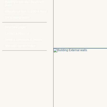
Building a website - beginners'
guide
Educational toys - LEGO & more
DIY building ebook
Blog [new page]
Contact & About us
Terms & conditions & Privacy
Sitemap - content index