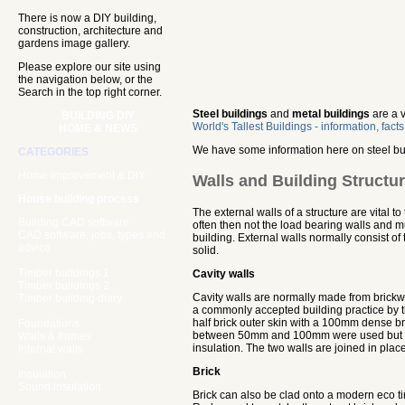
There is now a DIY building,
construction, architecture and
gardens image gallery.
Please explore our site using
the navigation below, or the
Search in the top right corner.
Steel buildings
and
metal buildings
are a v
BUILDING DIY
World's Tallest Buildings - information, fact
HOME & NEWS
We have some information here on steel bui
CATEGORIES
Home improvement & DIY
Walls and Building Structu
House building process
The external walls of a structure are vital t
Building CAD software
often then not the load bearing walls and m
CAD software, jobs, types and
building. External walls normally consist of
advice
solid.
Timber buildings 1
Cavity walls
Timber buildings 2
Cavity walls are normally made from brickw
Timber building diary
a commonly accepted building practice by 
half brick outer skin with a 100mm dense bric
Foundations
between 50mm and 100mm were used but this
Walls & frames
insulation. The two walls are joined in place
Internal walls
Brick
Insulation
Sound insulation
Brick can also be clad onto a modern eco t