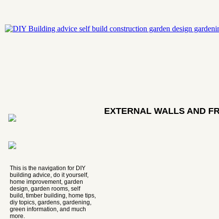
EXTERNAL WALLS AND F
This is the navigation for DIY
building advice, do it yourself,
home improvement, garden
design, garden rooms, self
build, timber building, home tips,
diy topics, gardens, gardening,
green information, and much
more.