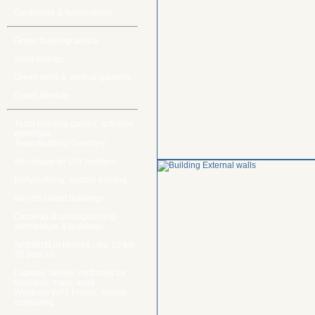
Gardening & landscaping
Green building advice
Solar energy
Green roofs & Vertical gardens
Green lifestyle
Team building games, activities,
exercises
Team Building Directory
Wholesale for DIY builders
Bodybuilding, muscle training
World's tallest buildings
Cameras & photographing
architecture & buildings
Architects in Movies - top 10 top
20 best list
Laptops, tablets, netbooks for
business, trade, work
Windows WP7 Phone, mobile
computing