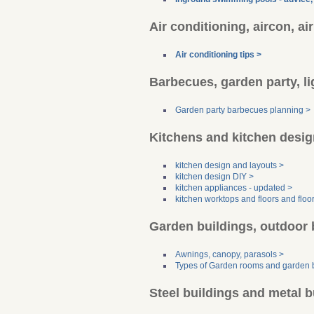
Air conditioning, aircon, ai
Air conditioning tips >
Barbecues, garden party, li
Garden party barbecues planning >
Kitchens and kitchen desig
kitchen design and layouts >
kitchen design DIY >
kitchen appliances - updated >
kitchen worktops and floors and floo
Garden buildings, outdoor 
Awnings, canopy, parasols >
Types of Garden rooms and garden b
Steel buildings and metal b