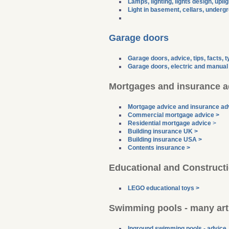
Lamps, lighting, lights design, upli
Light in basement, cellars, undergr
Garage doors
Garage doors, advice, tips, facts, 
Garage doors, electric and manual 
Mortgages and insurance a
Mortgage advice and insurance ad
Commercial mortgage advice >
Residential mortgage advice
>
Building insurance UK >
Building insurance USA >
Contents insurance >
Educational and Constructi
LEGO educational toys >
Swimming pools - many articl
Inground swimming pools - advice, 