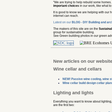
"We are trying to help rebuild some homes. 
important choices
in our work, like what t
It is good to know we are helping with our 
internet can reach.
Latest on our
BLOG - DIY Building and arc
The makers of this site are on the
Sustaina
group for sustainable building.
See Green building photos in our green adv
New articles on our websit
Wine cellar and cellars
NEW! Passive wine cooling, wine st
Wine cellar build design cellar plan
Lighting and lights
Everything you want to know about lighting, l
are the first two: