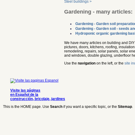
Steel buildings >
Gardening - many articles:
Gardening - Garden soil preparatio
Gardening - Garden soil - seeds an
Hydroponic organic gardening bas
We have many articles on building and DIY a
pictures, doors, kitchens, roofing, insulati
remodeling, repairs, solar panels, solar ene
and windows, double glazing, underfloor h
Use the
navigation
on the left, or the
site i
Visite las páginas
en Español de la
construcción, bricolaje, jardines
This is the HOME page. Use
Search
if you want a specific topic, or the
Sitemap
.