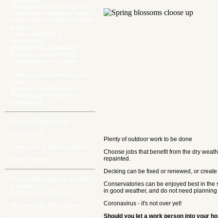
(temperate)
Decking & decks in the garden
Garden decor & design - walls
Garden water fountains & water
features
Garden waterfalls &
landscaping
Green and eco gardening
Gardens and biodiversity
Composting in the garden
Spiders and biodiversity (with
video)
Sparrows and biodiversity
Rewilding, green and eco
landscaping
Green building advice
Solar energy
Plenty of outdoor work to be done
Green roofs & Vertical gardens
Choose jobs that benefit from the dry weather
repainted.
Green lifestyle
Decking can be fixed or renewed, or create 
Team building games, activities,
Conservatories can be enjoyed best in the s
exercises
in good weather, and do not need planning 
Team Building Directory
Coronavirus - it's not over yet!
Wholesale for DIY builders
Should you let a work person into your 