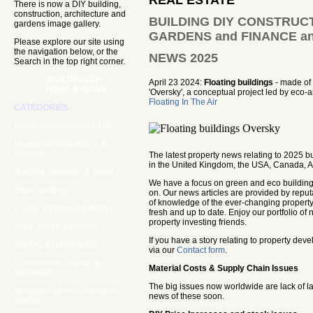
REAL ESTATE
There is now a DIY building,
construction, architecture and
BUILDING DIY CONSTRUCT
gardens image gallery.
GARDENS and FINANCE an
Please explore our site using
the navigation below, or the
NEWS 2025
Search in the top right corner.
BUILDING DIY
April 23 2024:
Floating buildings
- made of 
HOME & NEWS
'Oversky', a conceptual project led by eco-ar
Floating In The Air
CATEGORIES
Home improvement & DIY
House building advice &
process
The latest property news relating to 2025 
in the United Kingdom, the USA, Canada, Au
Building materials & wood
We have a focus on green and eco building a
Steel buildings
on. Our news articles are provided by repu
of knowledge of the ever-changing property
Craft & traditional building
fresh and up to date. Enjoy our portfolio o
property investing friends.
Vans, trucks, transport
If you have a story relating to property de
Starting a building job
via our
Contact form
.
Construction finance &
Material Costs & Supply Chain Issues
legislation
The big issues now worldwide are lack of l
Mortgage advice, insurance
news of these soon.
advice