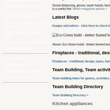
Bodybuilding, muscle training
Social distancing, gloves, wash hands, face 
World's tallest buildings
is a useful link:
Which magazine advice >
Cameras & photographing
architecture & buildings
Latest Blogs
Architects in Movies - top 10 top
Images and advice - click here to check i
20 best list
Building a website - beginners'
guide
Educational toys - LEGO & more
Above: Eco Green build - timber framed bui
DIY building ebook
Fireplaces - traditional, des
Blog [new page]
Fireplaces - traditional, design, types, fue
Contact & About us
Team Building, Team activit
Terms & conditions & Privacy
Sitemap - content index
Team building index for games, activities
Team Building Directory
Team Building Directory >
Kitchen appliances