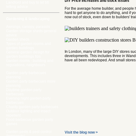
DIY Price Increases and stock issues
Landlord and buy to let btl
letting advice
For the average home builder, and people hir
hard to get anyone to do anything, and if y
now out of stock, even down to builders' tra
Gardening & landscaping
Awnings, canopy, parasols
Garden storage sheds general
advice
Garden sheds
Types of garden rooms and
garden buildings
In London, many of the large DIY stores su
General garden design for
developments. This includes three in Wands
garden buildings tips
have all been redevloped. And small stores,
Garden rooms - building and
regulations, neighbours
Garden party barbecues
planning
Garden party barbecues more
planning
Daytime garden party
barbecues
Evening night garden party
barbecues
Charity garden party barbecues
Outdoor lighting and insect
repellent
Food barbecue garden party
games
Garden pests & pest control
Visit the blog now >