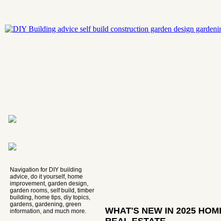
Navigation for DIY building
advice, do it yourself, home
improvement, garden design,
garden rooms, self build, timber
building, home tips, diy topics,
gardens, gardening, green
WHAT'S NEW IN 2025 HO
information, and much more.