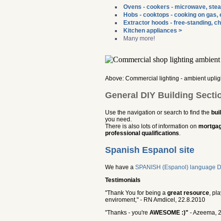
Ovens - cookers - microwave, stea
Hobs - cooktops - cooking on gas, e
Extractor hoods - free-standing, ch
Kitchen appliances >
Many more!
Above: Commercial lighting - ambient upligh
General DIY Building Secti
Use the navigation or search to find the
bui
you need.
There is also lots of information on
mortgag
professional qualifications
.
Spanish Espanol site
We have a
SPANISH (Espanol) language DIY 
Testimonials
"Thank You for being a
great resource
, pl
enviroment," - RN Amdicel, 22.8.2010
"Thanks - you're
AWESOME :)"
- Azeema, 2